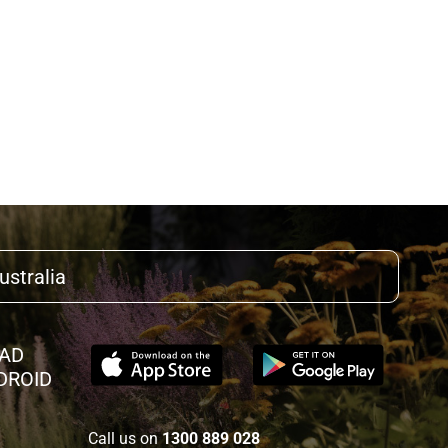
ustralia
AD
DROID
Call us on
1300 889 028