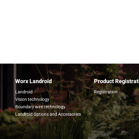
on board your Landroid, plug it into your Wo
get to work.
Learn more
Worx Landroid
Product Registrat
Landroid
Registration
Vision technology
Boundary wire technology
Landroid Options and Accessories