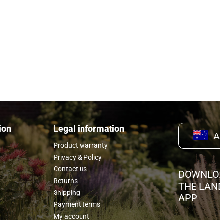
rx tool, and
ion
Legal information
A
Product warranty
Privacy & Policy
Contact us
DOWNLO
Returns
THE LAN
Shipping
APP
Payment terms
My account