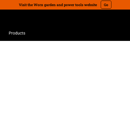
Visit the Worx garden and power tools website
Go
Products
bot lawn mowers. Advanced technology saves time, money, and the planet
700m2 Landroid Automatic Robot Lawn
Mower & Starter Kit
Landroid WR149E is perfectly designed for lawns up
to 700m2. The smaller Landroid is robust and