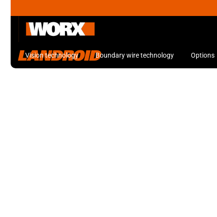
Vision technology
Boundary wire technology
Options
Robot Lawn Mowers
Keeping your lawn neat and tidy has never been easier with Worx ro
LANDROID Robot Mowers
Robot Lawn Mowers
SAVE $500
1300m
Landroid Vision Robot Lawn
2
Mower with Garage
*Garage included, available at Bunnings Warehouse.