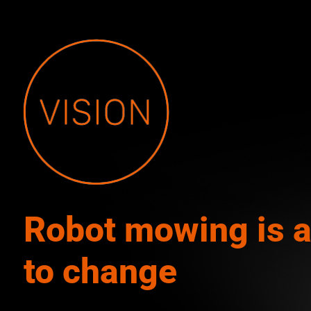
Robot mowing is 
to change