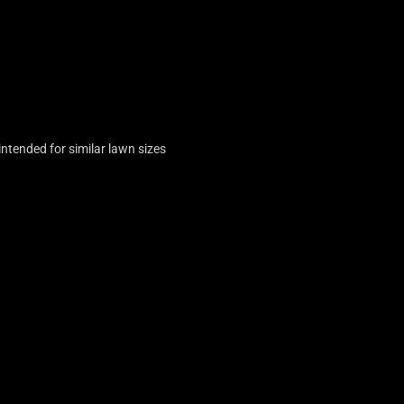
tended for similar lawn sizes