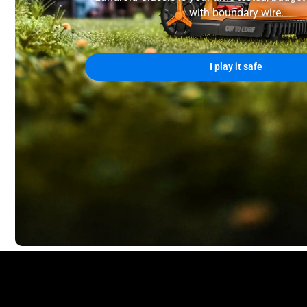
with boundary wire.
I play it safe