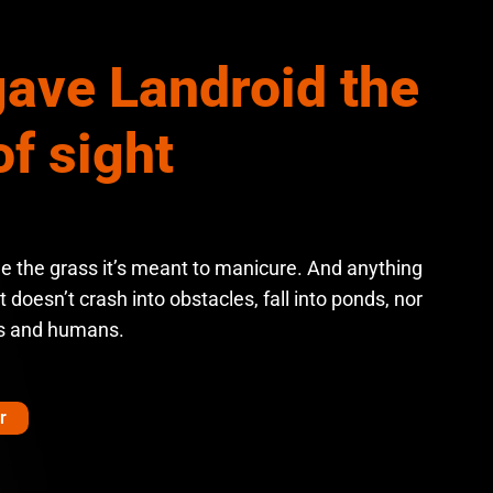
ave Landroid the
of sight
ee the grass it’s meant to manicure. And anything
it doesn’t crash into obstacles, fall into ponds, nor
s and humans.
r