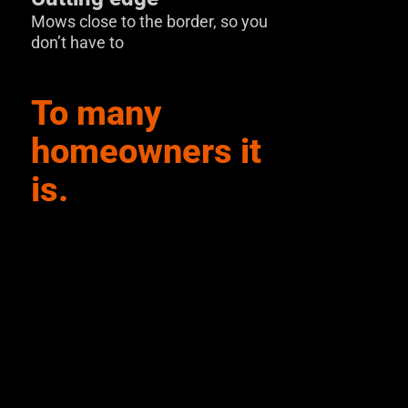
Mows close to the border, so you
don’t have to
To many
homeowners it
is.