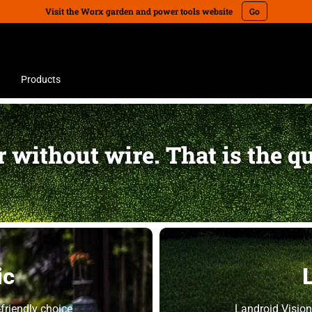
Visit the Worx garden and power tools website
Go
Products
 without wire. That is the q
ic
friendly choice
Landroid Vision