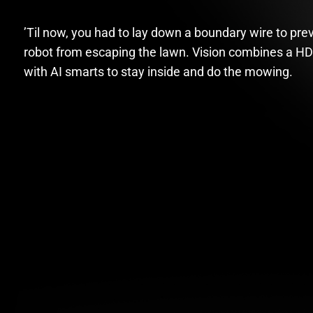
’Til now, you had to lay down a boundary wire to pre
robot from escaping the lawn. Vision combines a H
with AI smarts to stay inside and do the mowing.