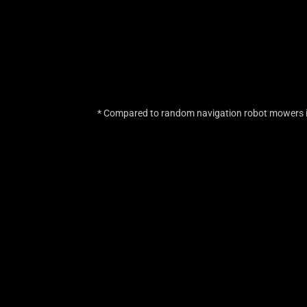
* Compared to random navigation robot mowers in