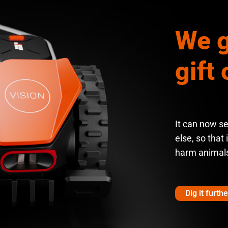
We g
gift 
It can now s
else, so that 
harm animal
Dig it furthe