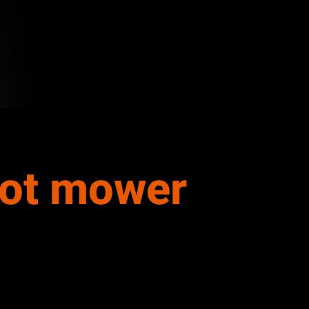
bot mower