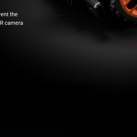
vent the
DR camera