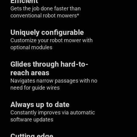
Efficient
Gets the job done faster than
conventional robot mowers*
Uniquely configurable
Customize your robot mower with
optional modules
Glides through hard-to-
reach areas
Navigates narrow passages with no
need for guide wires
Always up to date
Constantly improves via automatic
software updates
Cutting edge