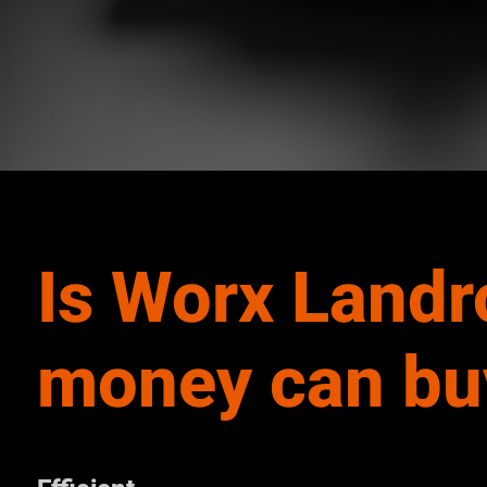
Is Worx Landr
money can bu