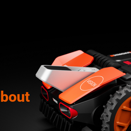
about