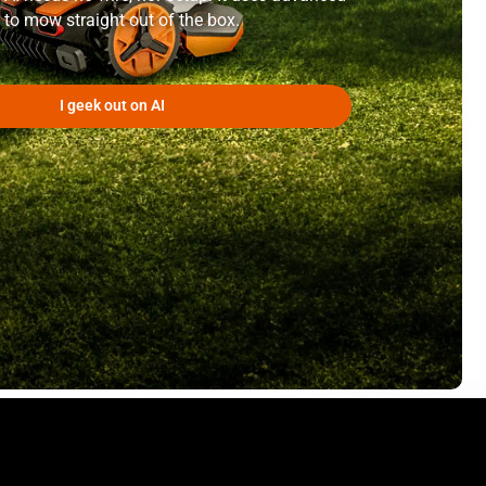
 to mow straight out of the box.
I geek out on AI