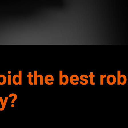
oid the best ro
y?