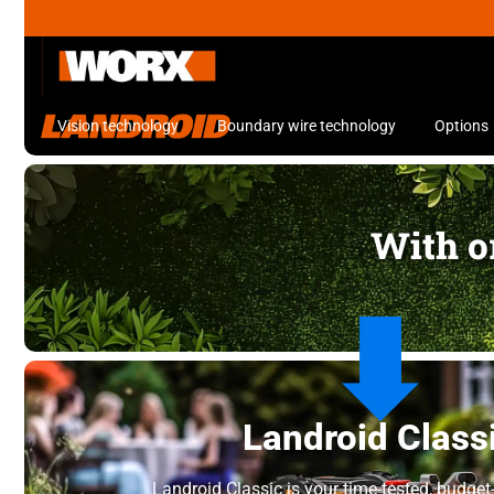
Vision technology
Boundary wire technology
Options
With or
Landroid Class
Landroid Classic is your time-tested, budget-