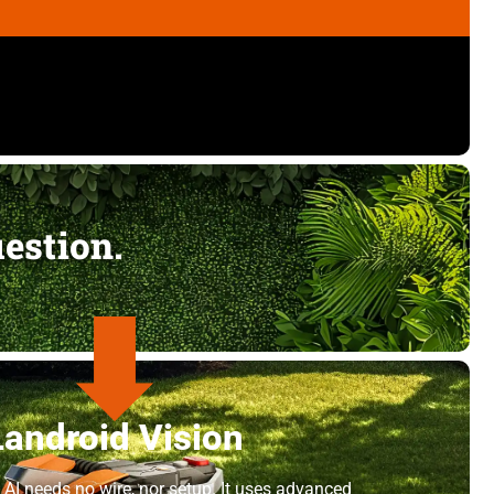
uestion.
Landroid Vision
 AI needs no wire, nor setup. It uses advanced